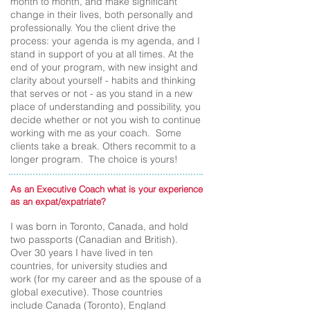
month to month, and make significant
change in their lives, both personally and
professionally. You the client drive the
process: your agenda is my agenda, and I
stand in support of you at all times. At the
end of your program, with new insight and
clarity about yourself - habits and thinking
that serves or not - as you stand in a new
place of understanding and possibility, you
decide whether or not you wish to continue
working with me as your coach. Some
clients take a break. Others recommit to a
longer program. The choice is yours!
As an Executive Coach what is your experience
as an expat/expatriate?
I was born in Toronto, Canada, and hold
two passports (Canadian and British).
Over 30 years I have lived in ten
countries, for university studies and
work (for my career and as the spouse of a
global executive). Those countries
include Canada (Toronto), England