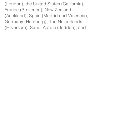
(London), the United States (California),
France (Provence), New Zealand
(Auckland), Spain (Madrid and Valencia),
Germany (Hamburg), The Netherlands
(Hilversum), Saudi Arabia (Jeddah), and
Italy.
In the last 20 years I have moved homes 18
times between eight countries, navigating
five languages while raising two Third
Culture Kids. One son was born in New
Zealand, one in France. The too hold two
passports (New Zealand and Canadian).
One son has severe autism and complex
special needs, so I have had to facilitate a
constantly complex and ever-changing
landscape of doctors, therapists, education
systems, and more in different languages
to support his intensive needs.
For the last 12 years I have been a single
mother raising my sons from a young age
on my own with their father oceans away,