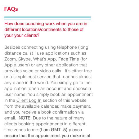
FAQs
How does coaching work when you are in
different locations/continents to those of
your your clients?
Besides connecting using telephone (long
distance calls) I use applications such as
Zoom, Skype, What's App, Face Time (for
Apple users) or any other application that
provides voice or video calls. It's either free
or a simple cost service that reaches almost
any place in the world. You simply go to the
application, open an account and choose a
user name. You simply book an appointment
in the
Client Log In
section of this website
from the available calendar, make payment,
and you receive a book confirmation via
email.
NOTE:
Due to the nature of many
clients booking appointments in different
time zones to me
(I am GMT -5) please
ensure that the appointment you make is at