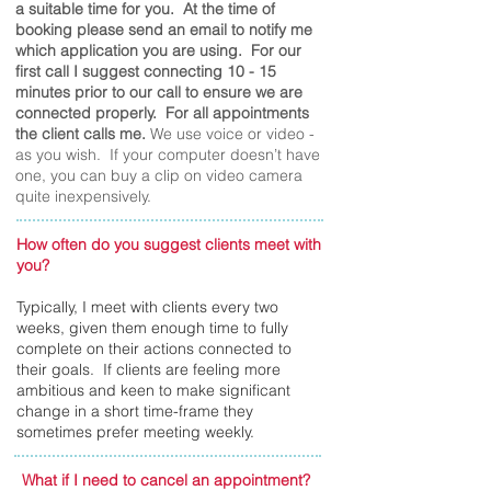
a suitable time for you. At the time of
booking please send an email to notify me
which application you are using. For our
first call I suggest connecting 10 - 15
minutes prior to our call to ensure we are
connected properly. For all appointments
the client calls me.
We use voice or video -
as you wish. If your computer doesn’t have
one, you can buy a clip on video camera
quite inexpensively.
How often do you suggest clients meet with
you?
Typically, I meet with clients every two
weeks, given them enough time to fully
complete on their actions connected to
their goals. If clients are feeling more
ambitious and keen to make significant
change in a short time-frame they
sometimes prefer meeting weekly.
What if I need to cancel an appointment?