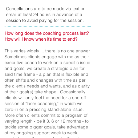
Cancellations are to be made via text or
email at least 24 hours in advance of a
session to avoid paying for the session.
How long does the coaching process last?
How will I know when it’s time to end?
This varies widely ... there is no one answer.
Sometimes clients engage with me as their
executive coach to work on a specific issue
and goals; we create a strategic plan for
said time frame - a plan that is flexible and
often shifts and changes with time as per
the client's needs and wants, and as clarity
of their goal(s) take shape. Occasionally
clients will only feel the need for a one-off
session of "laser coaching," in which we
zero-in on a pressing stand-alone issue.
More often clients commit to a program of
varying length - be it 3, 6 or 12 months - to
tackle some bigger goals, take advantage
of my ongoing support week to week,