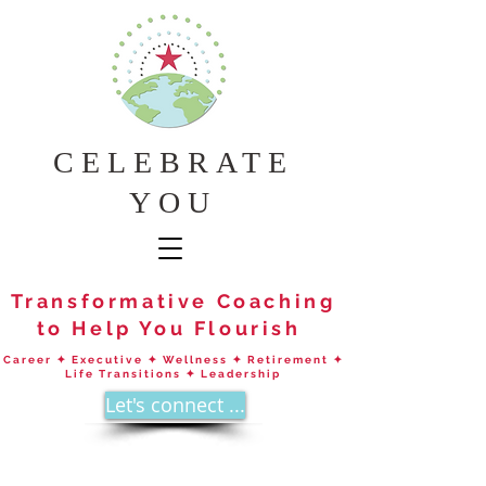
CELEBRATE
YOU
Transformative Coaching
to Help You Flourish
Career ✦ Executive ✦ Wellness ✦ Retirement ✦
Life Transitions ✦ Leadership
Let's connect ...