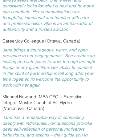
always seeks feedback. She is keen and
consistently looks for what is next and how she
can contribute. Her communications are
thoughtful, intentional and handled with care
and professionalism. She is an ambassador of
authenticity and a trusted advisor.
CareerJoy Colleague (Ottawa, Canada)
Jane brings a courageous, warm, and open
presence to her engagements. She creates an
inviting and safe place to work through the right
things at any given time. Her ability to connect
in the spirit of partnership is felt long after your
time together. I’d welcome the opportunity to
work with her again.
Michael Newland, MBA CEC ~ Executive +
Integral Master Coach at BC Hydro
(Vancouver, Canada)
Jane has a remarkable way of connecting
deeply with individuals. Her questions provoke
deep self-reflection of personal motivators,
behaviours, and actions – they guide you to