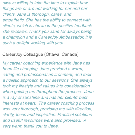
always willing to take the time to explain how
things are or are not working for her and her
clients. Jane is thorough, cares, and
empathetic. She has the ability to connect with
clients, which is shown in the positive feedback
she receives. Thank you Jane for always being
a champion and a CareerJoy Ambassador, it is
such a delight working with you!
CareerJoy Colleague (Ottawa, Canada)
My career coaching experience with Jane has
been life changing. Jane provided a warm,
caring and professional environment, and took
a holistic approach to our sessions. She always
took my lifestyle and values into consideration
when guiding me throughout the process. Jane
is a ray of sunshine and has her clients' best
interests at heart. The career coaching process
was very thorough, providing me with direction,
clarity, focus and inspiration. Practical solutions
and useful resources were also provided. A
very warm thank you to Jane.