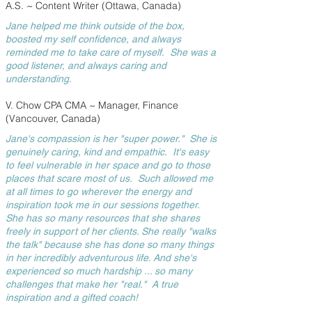
A.S. ~ Content Writer (Ottawa, Canada)
Jane helped me think outside of the box,
boosted my self confidence, and always
reminded me to take care of myself. She was a
good listener, and always caring and
understanding.
V. Chow CPA CMA ~ Manager, Finance
(Vancouver, Canada)
Jane's compassion is her "super power." She is
genuinely caring, kind and empathic. It's easy
to feel vulnerable in her space and go to those
places that scare most of us. Such allowed me
at all times to go wherever the energy and
inspiration took me in our sessions together.
She has so many resources that she shares
freely in support of her clients. She really "walks
the talk" because she has done so many things
in her incredibly adventurous life. And she's
experienced so much hardship ... so many
challenges that make her "real." A true
inspiration and a gifted coach!