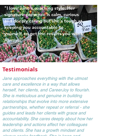
"I love Jane's coaching style.
Her
signature presence is calm, curious
and deeply caring but she's tough at
keeping you accountable to
yourself,
to get the
results you want.
Always!"
Testimonials
Jane approaches everything with the utmost
care and excellence in a way that allows
herself, her clients, and CareerJoy to flourish.
She is meticulous and genuine in building
relationships that evolve into more extensive
partnerships, whether repeat or referral - she
guides and leads her clients with grace and
accountability. She cares deeply about how her
leadership and actions affect her colleagues
and clients. She has a growth mindset and