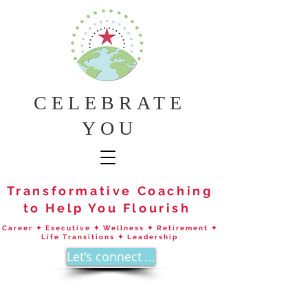
CELEBRATE
YOU
Transformative Coaching
to Help You Flourish
Career ✦ Executive ✦ Wellness ✦ Retirement ✦
Life Transitions ✦ Leadership
Let's connect ...