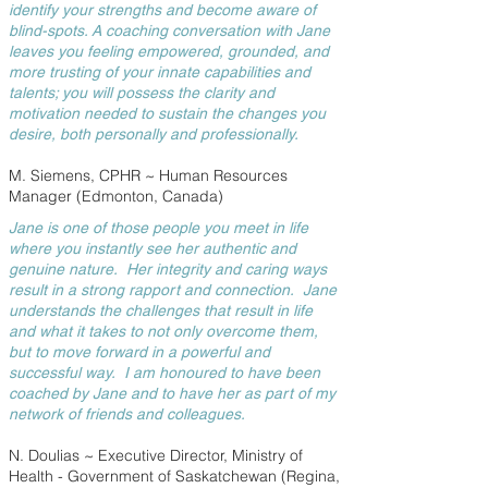
identify your strengths and become aware of
blind-spots. A coaching conversation with Jane
leaves you feeling empowered, grounded, and
more trusting of your innate capabilities and
talents; you will possess the clarity and
motivation needed to sustain the changes you
desire, both personally and professionally.
M. Siemens, CPHR ~ Human Resources
Manager (Edmonton, Canada)
Jane is one of those people you meet in life
where you instantly see her authentic and
genuine nature. Her integrity and caring ways
result in a strong rapport and connection. Jane
understands the challenges that result in life
and what it takes to not only overcome them,
but to move forward in a powerful and
successful way. I am honoured to have been
coached by Jane and to have her as part of my
network of friends and colleagues.
N. Doulias ~ Executive Director, Ministry of
Health - Government of Saskatchewan (Regina,