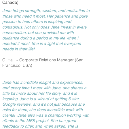
Canada)
Jane brings strength, wisdom, and motivation to
those who need it most. Her patience and pure
passion to help others is inspiring and
contagious. Not only does Jane invest in every
conversation, but she provided me with
guidance during a period in my life when I
needed it most. She is a light that everyone
needs in their life!
C. Hall ~ Corporate Relations Manager
(San
Francisco, USA)
Jane has incredible insight and experiences,
and every time I meet with Jane, she shares a
little bit more about her life story, and it is
inspiring. Jane is a wizard at getting 5-star
Google reviews, and it's not just because she
asks for them; she does incredible work with
clients! Jane also was a champion working with
clients in the MFS project. She has great
feedback to offer, and when asked, she is