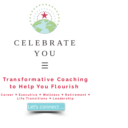
CELEBRATE
YOU
Transformative Coaching
to Help You Flourish
Career ✦ Executive ✦ Wellness ✦ Retirement ✦
Life Transitions ✦ Leadership
Let's connect ...