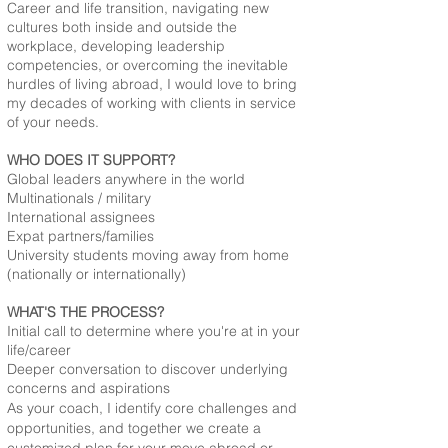
Career and life transition, navigating new
cultures both inside and outside the
workplace, developing leadership
competencies, or overcoming the inevitable
hurdles of living abroad, I would love to bring
my decades of working with clients in service
of your needs.
WHO DOES IT SUPPORT?​
Global leaders anywhere in the world
Multinationals / military
International assignees
Expat partners/families
University students moving away from home
(nationally or internationally)
WHAT'S THE PROCESS?
Initial call to determine where you're at in your
life/career
Deeper conversation to discover underlying
concerns and aspirations
As your coach, I identify core challenges and
opportunities, and together we create a