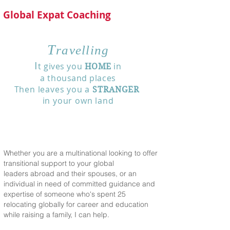
Global Expat Coaching
T
ravelling
I
t gives you
in
HOME
a thousand places
Then leaves you a
STRANGER
in
your own land
Whether you are a multinational looking to offer
transitional support to your global
leaders abroad and their spouses, or an
individual in need of committed guidance and
expertise of someone who's spent 25
relocating globally for career and education
while raising a family, I can help.