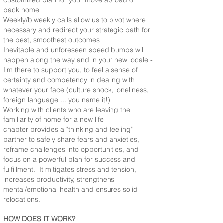
customized plan for your move abroad or
back home
Weekly/biweekly calls allow us to pivot where
necessary and redirect your strategic path for
the best, smoothest outcomes
Inevitable and unforeseen speed bumps will
happen along the way and in your new locale -
I'm there to support you, to feel a sense of
certainty and competency in dealing with
whatever your face (culture shock, loneliness,
foreign language ... you name it!)
Working with clients who are leaving the
familiarity of home for a new life
chapter provides a "thinking and feeling"
partner to safely share fears and anxieties,
reframe challenges into opportunities, and
focus on a powerful plan for success and
fulfillment. It mitigates stress and tension,
increases productivity, strengthens
mental/emotional health and ensures solid
relocations.
HOW DOES IT WORK?