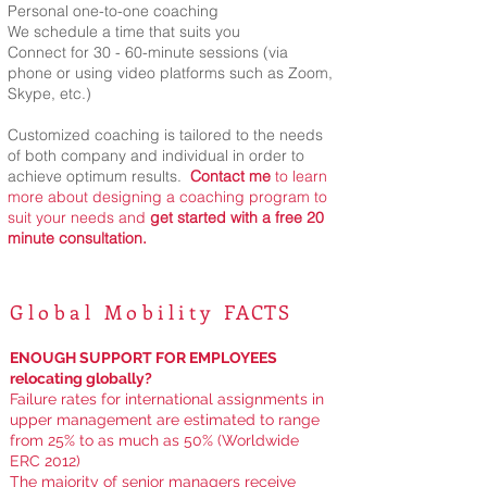
Personal one-to-one coaching
We schedule a time that suits you
Connect for 30 - 60-minute sessions (via
phone or using video platforms such as Zoom,
Skype, etc.)
Customized coaching is tailored to the needs
of both company and individual in order to
achieve optimum results.
Contact me
to learn
more
about designing a coaching program to
suit your needs
and
get started with a free 20
minute consultation.
Global Mobility
FACTS
ENOUGH SUPPORT FOR EMPLOYEES
relocating globally?
Failure rates for international assignments in
upper management are estimated to range
from 25% to as much as 50% (Worldwide
ERC 2012)
The majority of senior managers receive