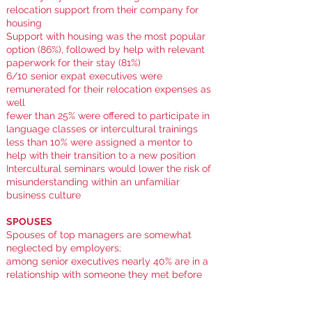
relocation support from their company for
housing
Support with housing was the most popular
option (86%), followed by help with relevant
paperwork for their stay (81%)
6/10 senior expat executives were
remunerated for their relocation expenses as
well
f
ewer than 25% were offered to participate in
language classes or intercultural trainings
less than 10% were assigned a mentor to
help with their transition to a new position
Intercultural seminars would lower the risk of
misunderstanding within an unfamiliar
business culture
SPOUSES
Spouses of top managers are somewhat
neglected by employers;
among senior executives nearly 40% are in a
relationship with someone they met before
their relocation who agreed to the move for
the executive-partner's sake ...